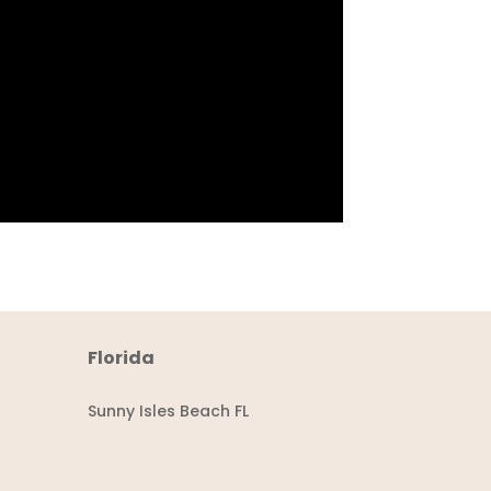
Florida
Sunny Isles Beach FL