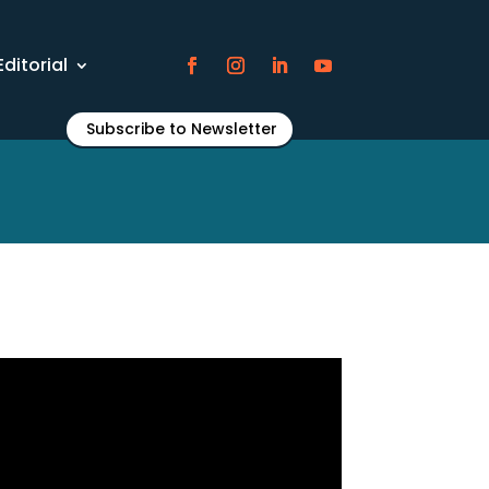
Editorial
Subscribe to Newsletter