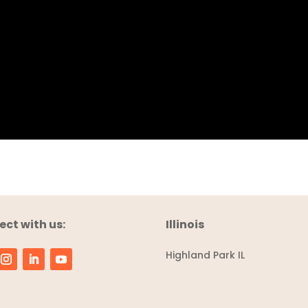
ct with us:
Illinois
Highland Park IL