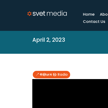
Home
Abo
Contact Us
April 2, 2023
Return to Radio