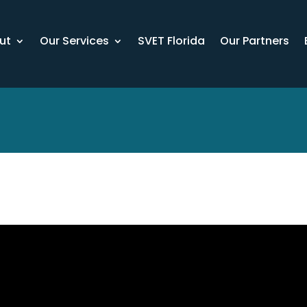
ut
Our Services
SVET Florida
Our Partners