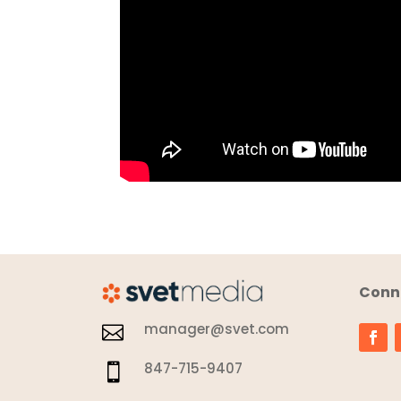
Conne
manager@svet.com

847-715-9407
