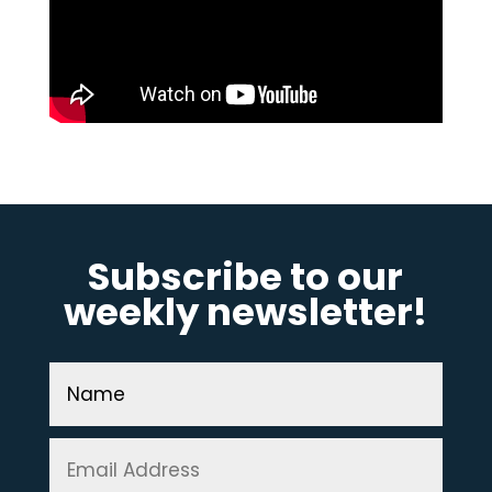
Subscribe to our
weekly newsletter!