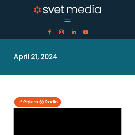
April 21, 2024
Return to Radio