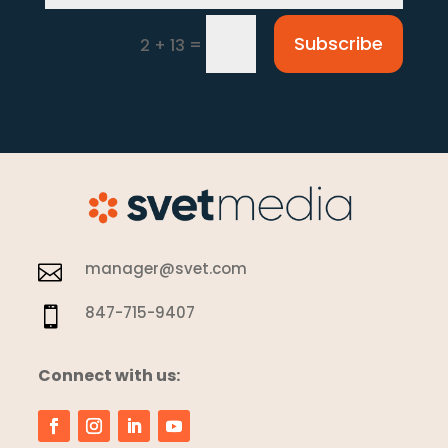
Subscribe
=
2 + 13
manager@svet.com

847-715-9407

Connect with us: