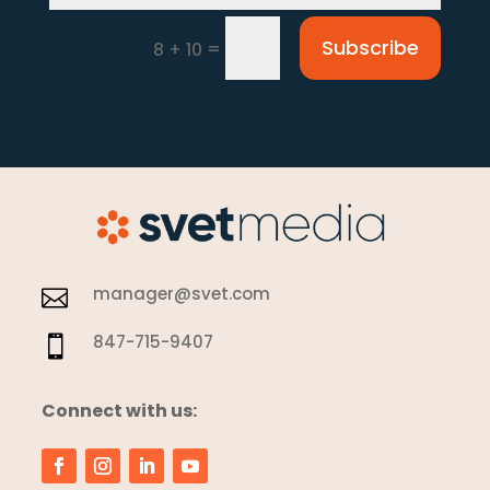
Subscribe
=
8 + 10
manager@svet.com

847-715-9407

Connect with us: