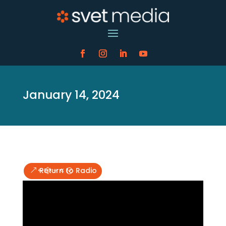
January 14, 2024
Return to Radio