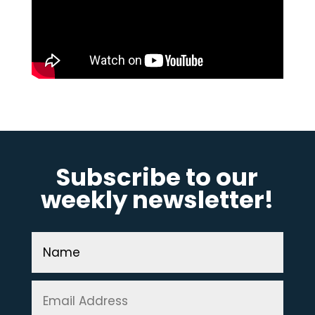
Subscribe to our
weekly newsletter!