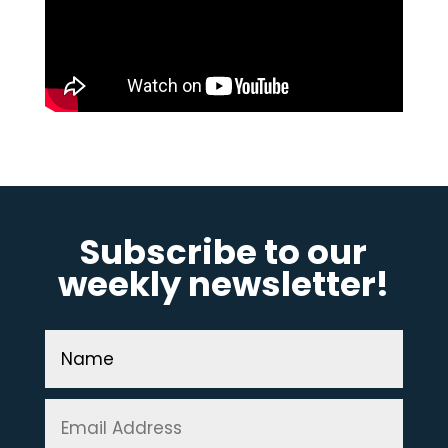
Subscribe to our
weekly newsletter!