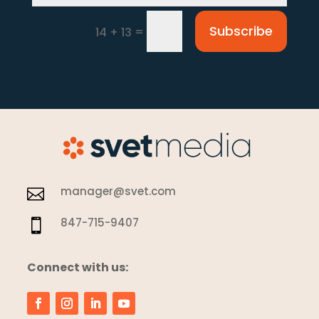
Subscribe
=
14 + 13
manager@svet.com

847-715-9407

Connect with us: