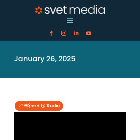
January 26, 2025
Return to Radio