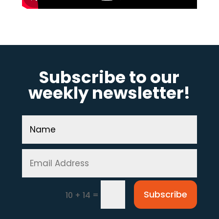
Subscribe to our
weekly newsletter!
Subscribe
=
10 + 14