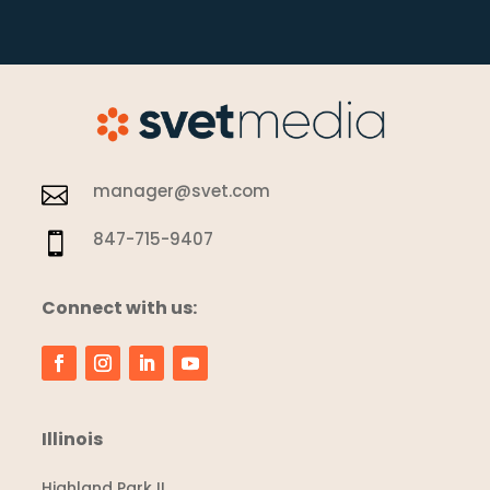
manager@svet.com

847-715-9407

Connect with us:
Illinois
Highland Park IL