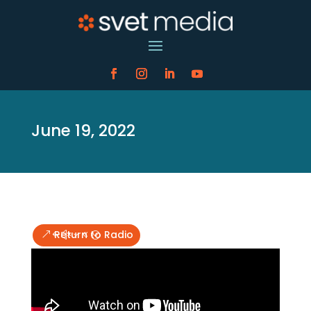
June 19, 2022
Return to Radio