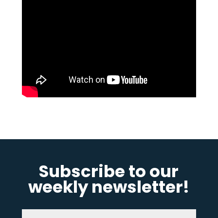
Subscribe to our
weekly newsletter!