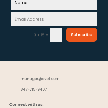
Subscribe
=
3 + 15
manager@svet.com
847-715-9407
Connect with us: