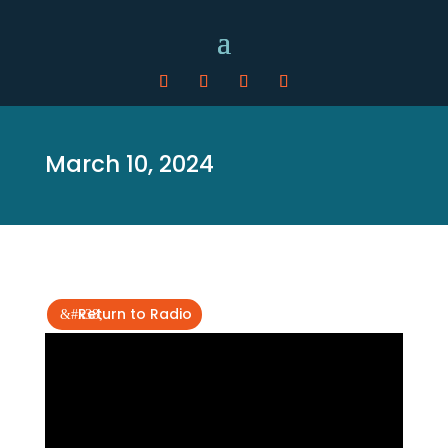
March 10, 2024
Return to Radio