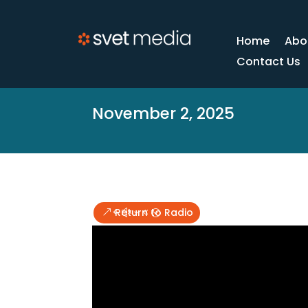
Home
Abo
Contact Us
November 2, 2025
Return to Radio