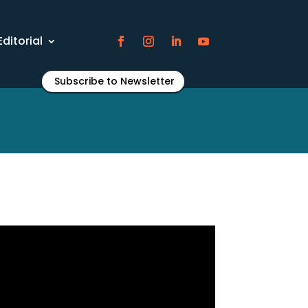
Editorial
Subscribe to Newsletter