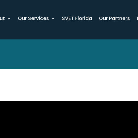
ut
Our Services
SVET Florida
Our Partners