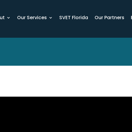
ut
Our Services
SVET Florida
Our Partners