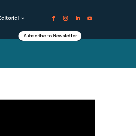
Editorial
Subscribe to Newsletter