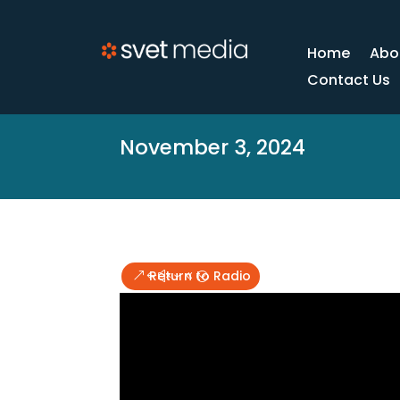
Home
Abo
Contact Us
November 3, 2024
Return to Radio