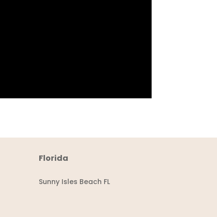
Florida
Sunny Isles Beach FL