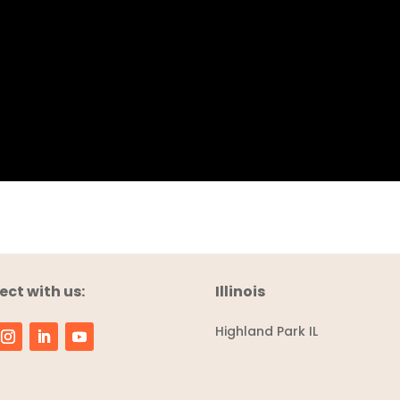
ct with us:
Illinois
Highland Park IL