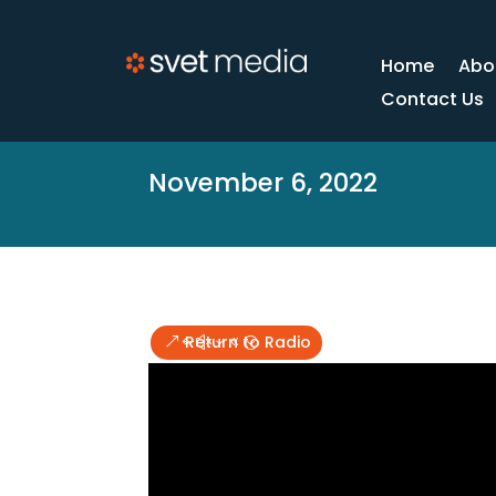
Home
Abo
Contact Us
November 6, 2022
Return to Radio