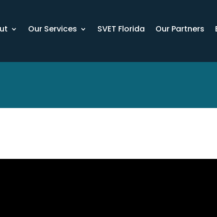
ut
Our Services
SVET Florida
Our Partners