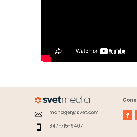
Conne
manager@svet.com

847-715-9407
