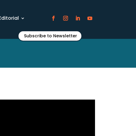
Editorial
Subscribe to Newsletter